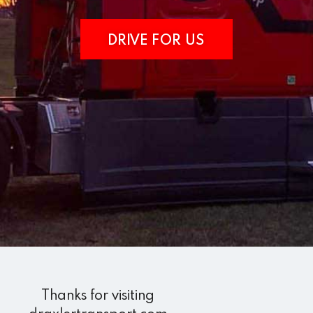
DRIVE FOR US
Thanks for visiting