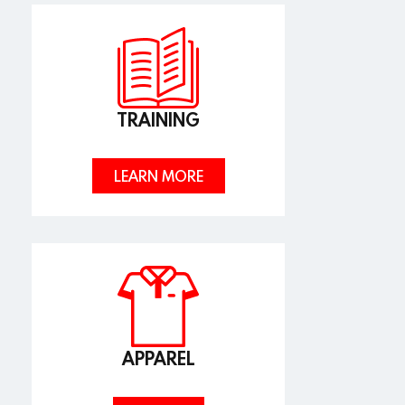
TRAINING
LEARN MORE
APPAREL