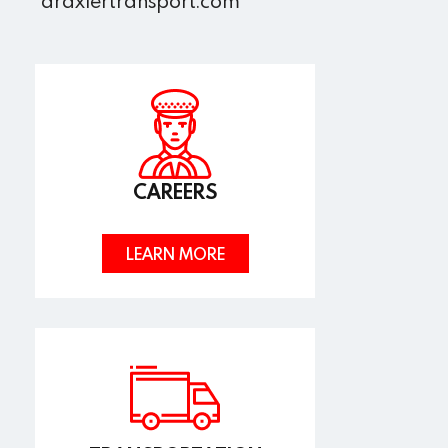
draxlertransport.com
CAREERS
LEARN MORE