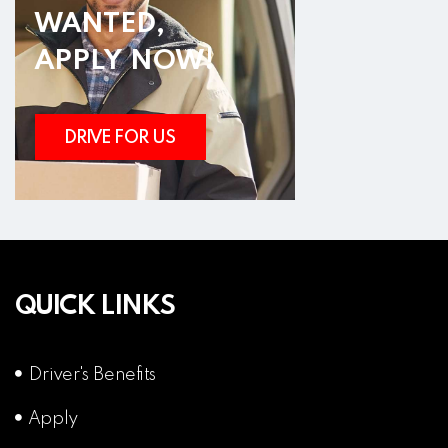
WANTED,
APPLY NOW!
DRIVE FOR US
QUICK LINKS
Driver's Benefits
Apply