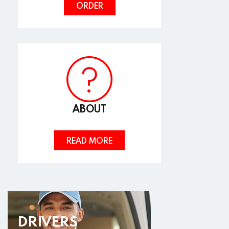
ORDER
ABOUT
READ MORE
DRIVERS