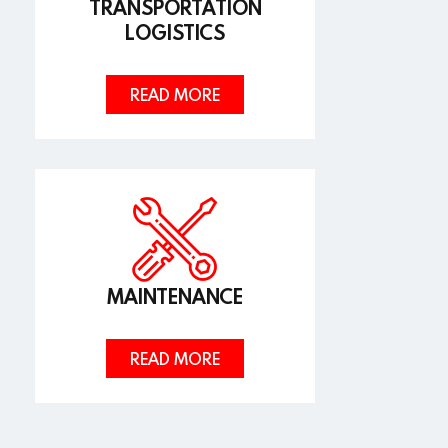
TRANSPORTATION
LOGISTICS
READ MORE
MAINTENANCE
READ MORE