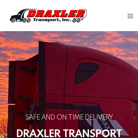
Our Company
Careers
Shipping
Contact us
SAFE AND ON TIME DELIVERY
DRAXLER TRANSPORT