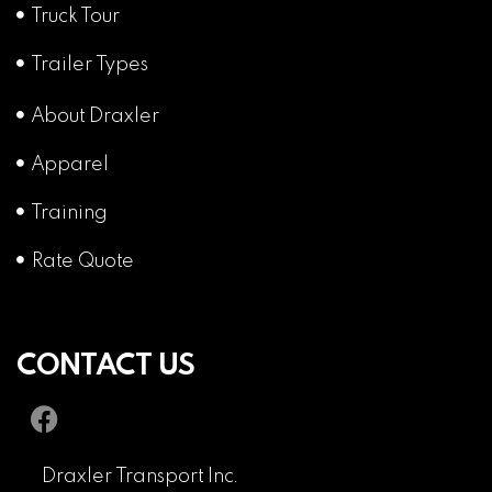
Truck Tour
Trailer Types
About Draxler
Apparel
Training
Rate Quote
CONTACT US
Draxler Transport Inc.