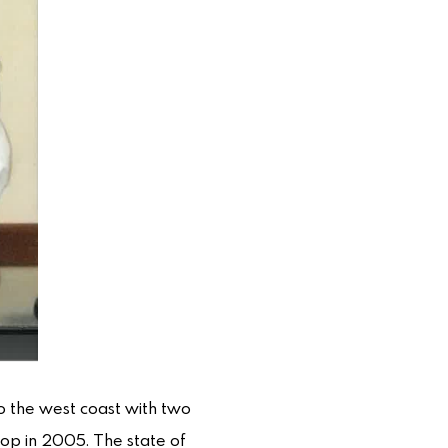
to the west coast with two
hop in 2005. The state of