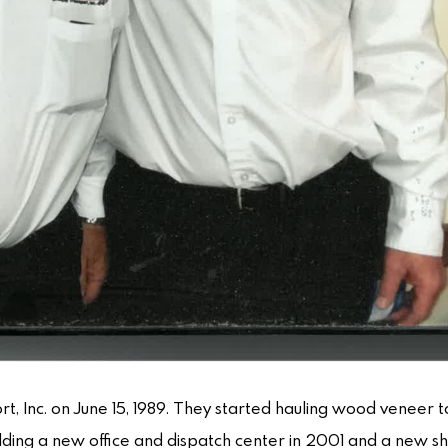
rt, Inc. on June 15, 1989. They started hauling wood veneer 
uilding a new office and dispatch center in 2001 and a new s