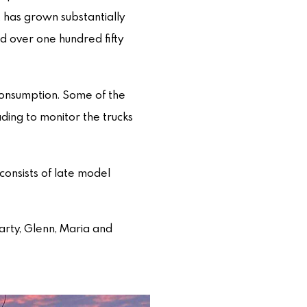
 has grown substantially
d over one hundred fifty
consumption. Some of the
ading to monitor the trucks
consists of late model
Marty, Glenn, Maria and