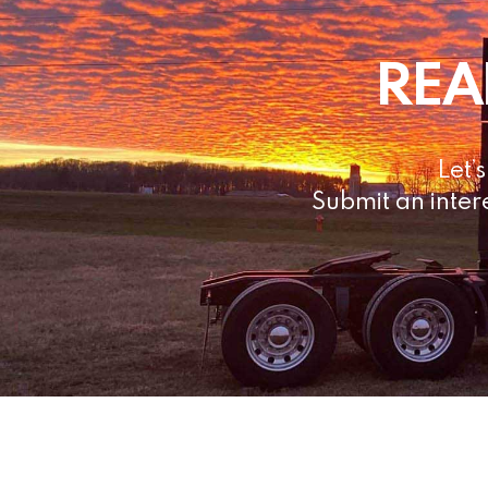
REA
Let’
Submit an inter