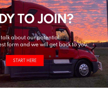
DY TO JOIN?
s talk about our potential.
est form and we will get back to you.
START HERE