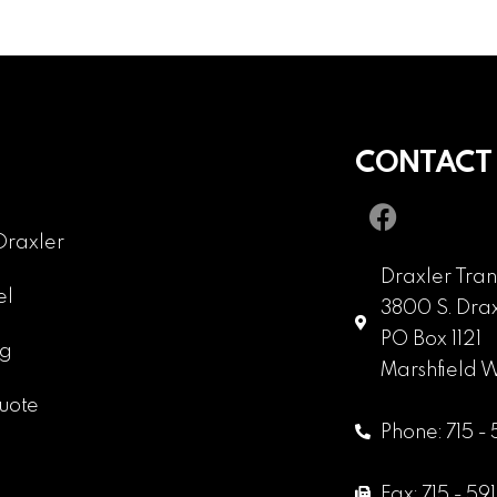
CONTACT
Draxler
Draxler Tran
el
3800 S. Drax
PO Box 1121
ng
Marshfield 
uote
Phone: 715 -
Fax: 715 - 59