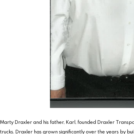
Marty Draxler and his father, Karl, founded Draxler Transpo
trucks. Draxler has grown significantly over the years by b