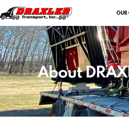
OUR
About DRAX