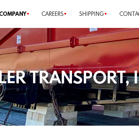
Our Company
 COMPANY
CAREERS
SHIPPING
CONTA
Careers
Shipping
Contact us
LER TRANSPORT, 