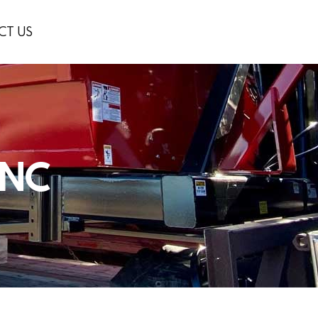
CT US
INC