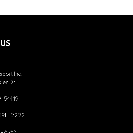
 US
sport Inc.
ler Dr
WI 54449
 591 - 2222
1 - 6983