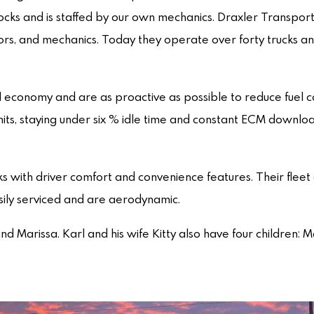
ocks and is staffed by our own mechanics. Draxler Transport
tors, and mechanics. Today they operate over forty trucks an
 economy and are as proactive as possible to reduce fuel 
Units, staying under six % idle time and constant ECM downlo
s with driver comfort and convenience features. Their fleet 
asily serviced and are aerodynamic.
and Marissa. Karl and his wife Kitty also have four children: 