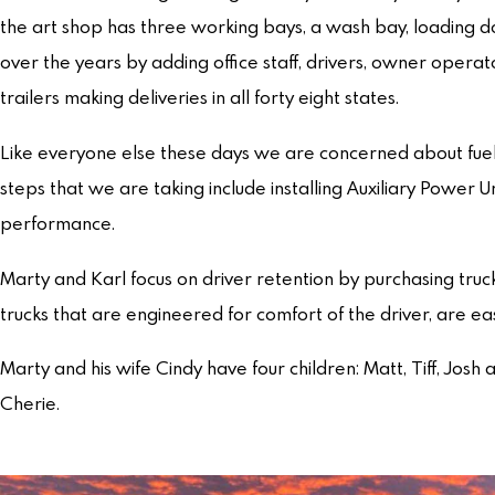
the art shop has three working bays, a wash bay, loading d
over the years by adding office staff, drivers, owner opera
trailers making deliveries in all forty eight states.
Like everyone else these days we are concerned about fuel
steps that we are taking include installing Auxiliary Power 
performance.
Marty and Karl focus on driver retention by purchasing truck
trucks that are engineered for comfort of the driver, are e
Marty and his wife Cindy have four children: Matt, Tiff, Josh 
Cherie.