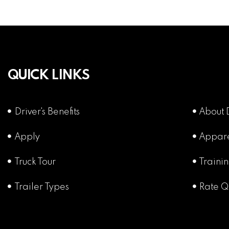
QUICK LINKS
Driver's Benefits
About 
Apply
Appar
Truck Tour
Traini
Trailer Types
Rate Q